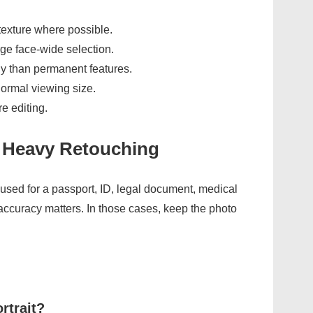
texture where possible.
rge face-wide selection.
y than permanent features.
normal viewing size.
e editing.
 Heavy Retouching
used for a passport, ID, legal document, medical
accuracy matters. In those cases, keep the photo
rtrait?