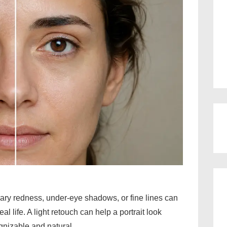
ary redness, under-eye shadows, or fine lines can
al life. A light retouch can help a portrait look
gnizable and natural.