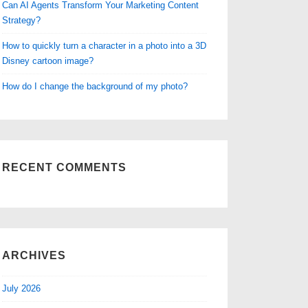
Can AI Agents Transform Your Marketing Content
Strategy?
How to quickly turn a character in a photo into a 3D
Disney cartoon image?
How do I change the background of my photo?
RECENT COMMENTS
ARCHIVES
July 2026