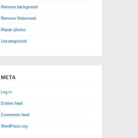
Remove background
Remove Watermark
Repair photos
Uncategorized
META
Log in
Entries feed
Comments feed
WordPress.org