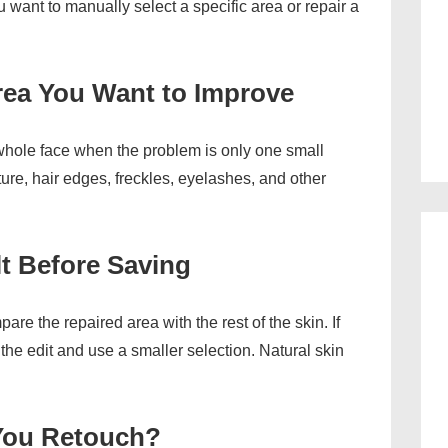
want to manually select a specific area or repair a
Area You Want to Improve
 whole face when the problem is only one small
ure, hair edges, freckles, eyelashes, and other
lt Before Saving
re the repaired area with the rest of the skin. If
the edit and use a smaller selection. Natural skin
You Retouch?