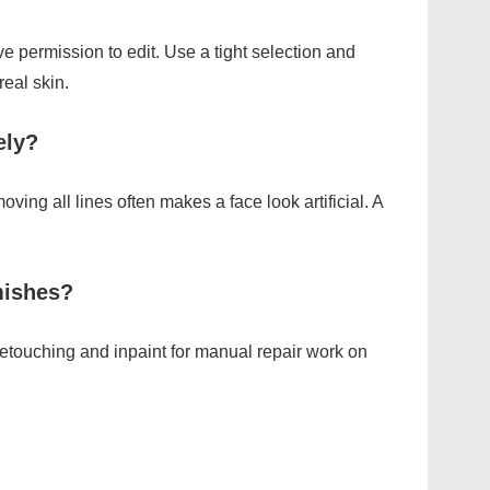
e permission to edit. Use a tight selection and
real skin.
ely?
oving all lines often makes a face look artificial. A
mishes?
etouching and inpaint for manual repair work on