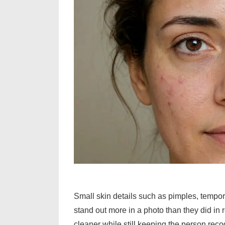
Small skin details such as pimples, tempor
stand out more in a photo than they did in re
cleaner while still keeping the person reco