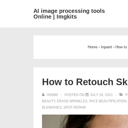
↓
AI image processing tools
Skip
Online | Imgkits
to
Main
Content
Home
›
Inpaint
›
How to 
How to Retouch Sk
ADMIN
POSTED ON
JULY 16, 2021
P
BEAUTY
,
ERASE WRINKLES
,
FACE BEAUTIFICATION
BLEMISHES
,
SPOT REPAIR