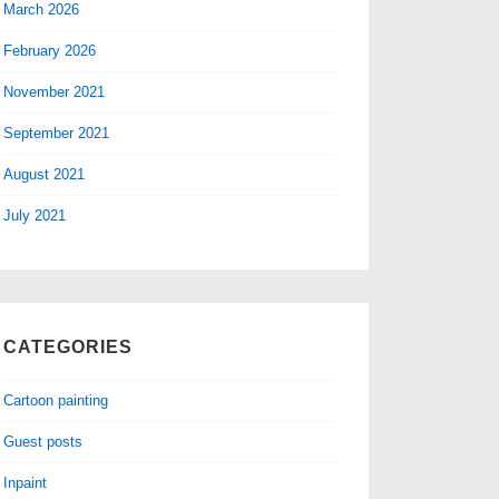
March 2026
February 2026
November 2021
September 2021
August 2021
July 2021
CATEGORIES
Cartoon painting
Guest posts
Inpaint