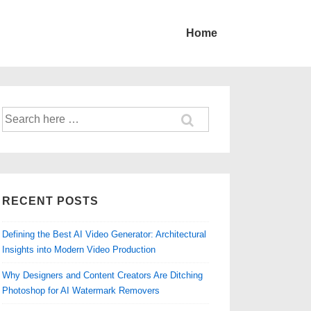
Home
Search
for:
RECENT POSTS
Defining the Best AI Video Generator: Architectural
Insights into Modern Video Production
Why Designers and Content Creators Are Ditching
Photoshop for AI Watermark Removers