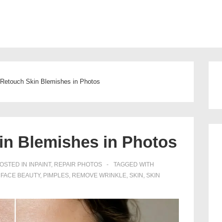
Main
Navigation
Retouch Skin Blemishes in Photos
in Blemishes in Photos
OSTED IN
INPAINT
,
REPAIR PHOTOS
TAGGED WITH
,
FACE BEAUTY
,
PIMPLES
,
REMOVE WRINKLE
,
SKIN
,
SKIN