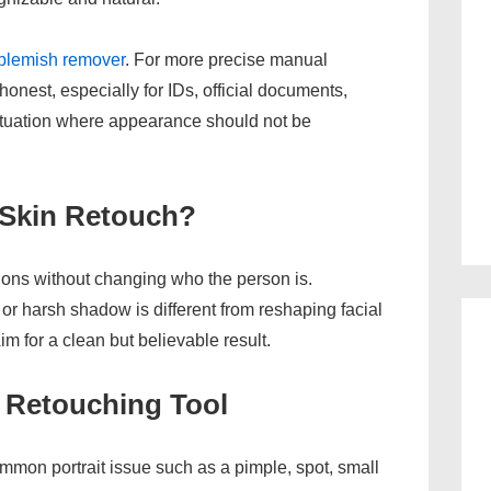
 blemish remover
. For more precise manual
honest, especially for IDs, official documents,
situation where appearance should not be
 Skin Retouch?
ions without changing who the person is.
or harsh shadow is different from reshaping facial
m for a clean but believable result.
 Retouching Tool
mmon portrait issue such as a pimple, spot, small