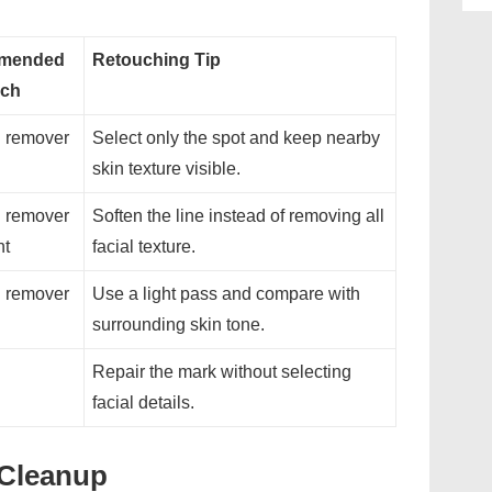
mended
Retouching Tip
ch
 remover
Select only the spot and keep nearby
skin texture visible.
 remover
Soften the line instead of removing all
nt
facial texture.
 remover
Use a light pass and compare with
surrounding skin tone.
Repair the mark without selecting
facial details.
t Cleanup