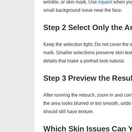
wrinkle, or skin mark. Use
inpaint
when you 
small background issue near the face.
Step 2 Select Only the 
Keep the selection tight. Do not cover the
mark. Smaller selections preserve skin text
details that make a portrait look natural.
Step 3 Preview the Resu
After running the retouch, zoom in and compa
the area looks blurred or too smooth, undo 
should still have texture.
Which Skin Issues Can 