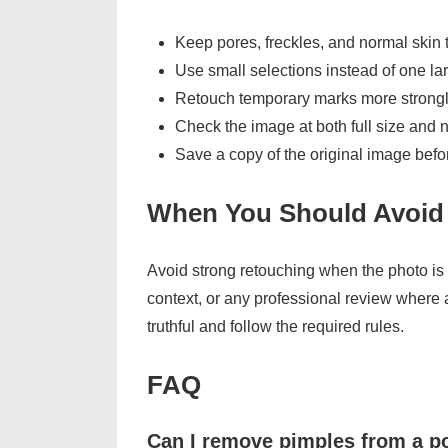
Keep pores, freckles, and normal skin 
Use small selections instead of one la
Retouch temporary marks more strongl
Check the image at both full size and 
Save a copy of the original image befor
When You Should Avoid
Avoid strong retouching when the photo is 
context, or any professional review where 
truthful and follow the required rules.
FAQ
Can I remove pimples from a po