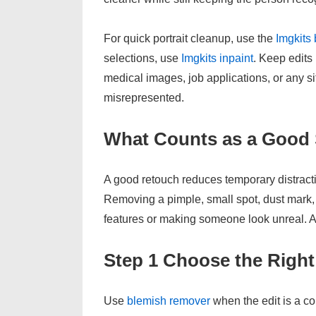
For quick portrait cleanup, use the
Imgkits
selections, use
Imgkits inpaint
. Keep edits 
medical images, job applications, or any 
misrepresented.
What Counts as a Good
A good retouch reduces temporary distract
Removing a pimple, small spot, dust mark, 
features or making someone look unreal. Ai
Step 1 Choose the Right
Use
blemish remover
when the edit is a co