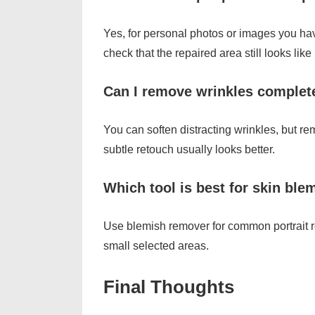
Yes, for personal photos or images you hav
check that the repaired area still looks like 
Can I remove wrinkles complet
You can soften distracting wrinkles, but rem
subtle retouch usually looks better.
Which tool is best for skin ble
Use blemish remover for common portrait r
small selected areas.
Final Thoughts