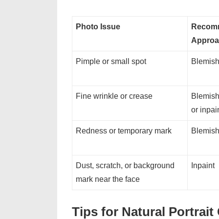
Photo Issue
Recom
Approa
Pimple or small spot
Blemish
Fine wrinkle or crease
Blemish
or inpai
Redness or temporary mark
Blemish
Dust, scratch, or background
Inpaint
mark near the face
Tips for Natural Portrai