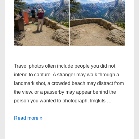
Travel photos often include people you did not
intend to capture. A stranger may walk through a
landmark shot, a crowded beach may distract from
the view, or a passerby may appear behind the
person you wanted to photograph. Imgkits …
How
Read more »
to
quickly