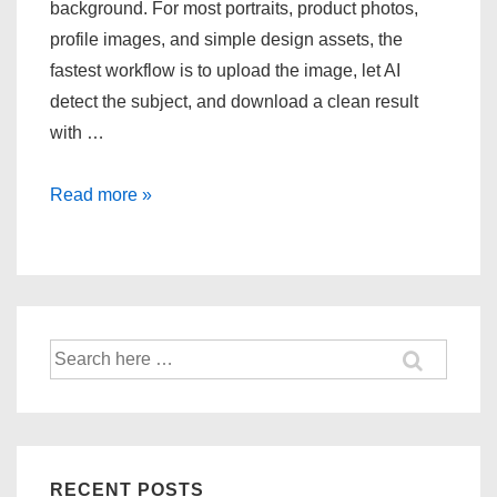
background. For most portraits, product photos,
profile images, and simple design assets, the
fastest workflow is to upload the image, let AI
detect the subject, and download a clean result
with …
How
Read more »
to
remove
photo
background
in
Search
for:
2
seconds
online?
RECENT POSTS