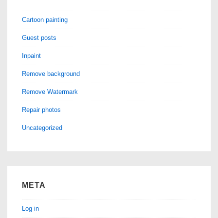
Cartoon painting
Guest posts
Inpaint
Remove background
Remove Watermark
Repair photos
Uncategorized
META
Log in