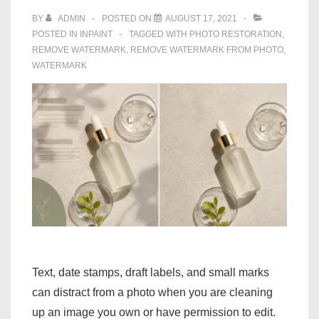
BY
ADMIN
POSTED ON
AUGUST 17, 2021
POSTED IN
INPAINT
TAGGED WITH
PHOTO RESTORATION
,
REMOVE WATERMARK
,
REMOVE WATERMARK FROM PHOTO
,
WATERMARK
Text, date stamps, draft labels, and small marks
can distract from a photo when you are cleaning
up an image you own or have permission to edit.