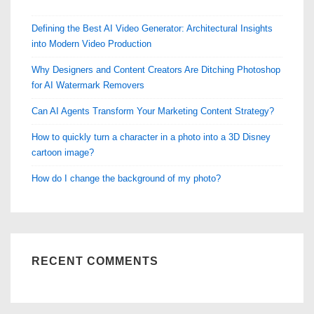
Defining the Best AI Video Generator: Architectural Insights
into Modern Video Production
Why Designers and Content Creators Are Ditching Photoshop
for AI Watermark Removers
Can AI Agents Transform Your Marketing Content Strategy?
How to quickly turn a character in a photo into a 3D Disney
cartoon image?
How do I change the background of my photo?
RECENT COMMENTS