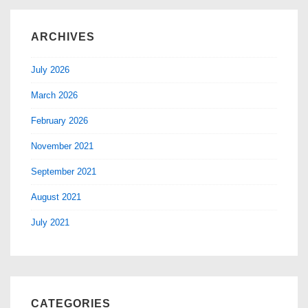
ARCHIVES
July 2026
March 2026
February 2026
November 2021
September 2021
August 2021
July 2021
CATEGORIES