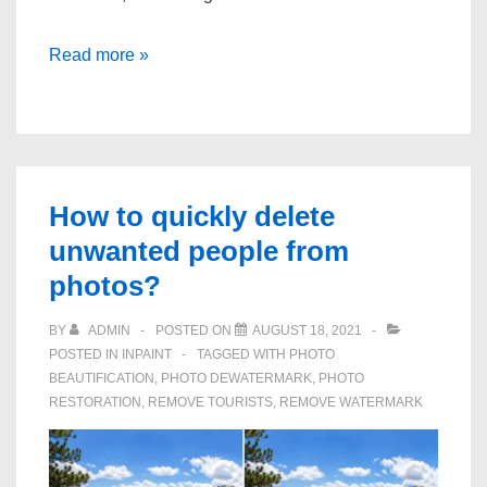
How
Read more »
to
use
photoshop
to
remove
How to quickly delete
the
unwanted people from
background
photos?
of
a
BY
ADMIN
POSTED ON
AUGUST 18, 2021
POSTED IN
INPAINT
TAGGED WITH
PHOTO
photo
BEAUTIFICATION
,
PHOTO DEWATERMARK
,
PHOTO
RESTORATION
,
REMOVE TOURISTS
,
REMOVE WATERMARK