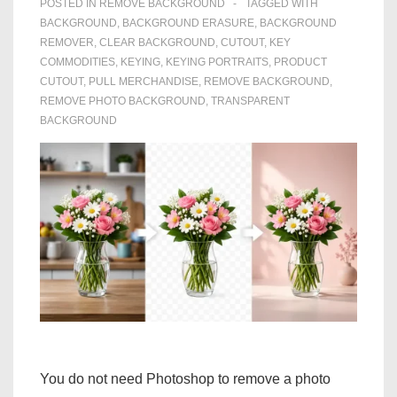
POSTED IN
REMOVE BACKGROUND
TAGGED WITH
BACKGROUND
,
BACKGROUND ERASURE
,
BACKGROUND
REMOVER
,
CLEAR BACKGROUND
,
CUTOUT
,
KEY
COMMODITIES
,
KEYING
,
KEYING PORTRAITS
,
PRODUCT
CUTOUT
,
PULL MERCHANDISE
,
REMOVE BACKGROUND
,
REMOVE PHOTO BACKGROUND
,
TRANSPARENT
BACKGROUND
You do not need Photoshop to remove a photo