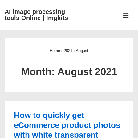
↓
AI image processing
Skip
ME
tools Online | Imgkits
to
Main
Main
Content
Navigation
Home
›
2021
›
August
Month:
August 2021
How to quickly get
eCommerce product photos
with white transparent