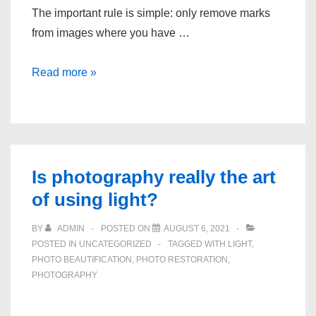
The important rule is simple: only remove marks
from images where you have …
How
Read more »
to
Remove
Text
Marks
From
Is photography really the art
Photos
of using light?
You
Own
BY
ADMIN
POSTED ON
AUGUST 6, 2021
POSTED IN
UNCATEGORIZED
TAGGED WITH
LIGHT
,
PHOTO BEAUTIFICATION
,
PHOTO RESTORATION
,
PHOTOGRAPHY