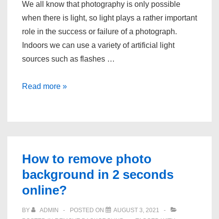
We all know that photography is only possible
when there is light, so light plays a rather important
role in the success or failure of a photograph.
Indoors we can use a variety of artificial light
sources such as flashes …
Is
Read more »
photography
really
the
art
of
How to remove photo
using
background in 2 seconds
light?
online?
BY
ADMIN
POSTED ON
AUGUST 3, 2021