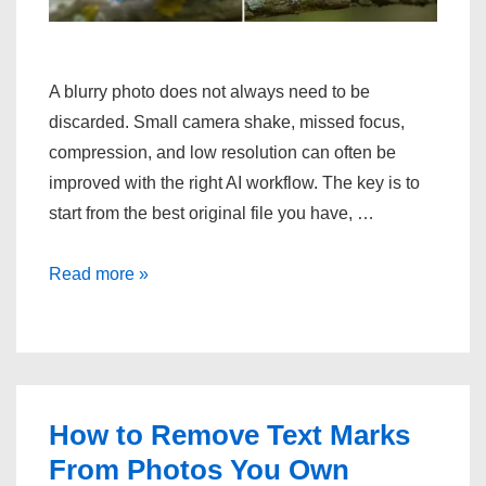
A blurry photo does not always need to be
discarded. Small camera shake, missed focus,
compression, and low resolution can often be
improved with the right AI workflow. The key is to
start from the best original file you have, …
How
Read more »
to
make
blurry
photos
clear?
How to Remove Text Marks
From Photos You Own