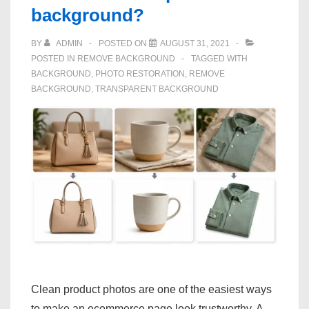
background?
BY
ADMIN
POSTED ON
AUGUST 31, 2021
POSTED IN
REMOVE BACKGROUND
TAGGED WITH
BACKGROUND
,
PHOTO RESTORATION
,
REMOVE
BACKGROUND
,
TRANSPARENT BACKGROUND
Clean product photos are one of the easiest ways
to make an ecommerce page look trustworthy. A