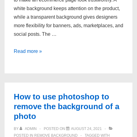
white background keeps attention on the product,
while a transparent background gives designers
more flexibility for banners, ads, marketplaces, and
social posts. The …
How
Read more »
to
quickly
get
eCommerce
product
How to use photoshop to
photos
remove the background of a
with
photo
white
transparent
BY
ADMIN
POSTED ON
AUGUST 24, 2021
POSTED IN
REMOVE BACKGROUND
TAGGED WITH
background?