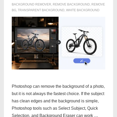
BACKGROUND REMOVER
,
REMOVE BACKGROUND
,
REMOVE
BG
,
TRANSPARENT BACKGROUND
,
WHITE BACKGROUND
Photoshop can remove the background of a photo,
but it is not always the fastest choice. If the subject
has clean edges and the background is simple,
Photoshop tools such as Select Subject, Quick
Selection, and Background Eraser can work …