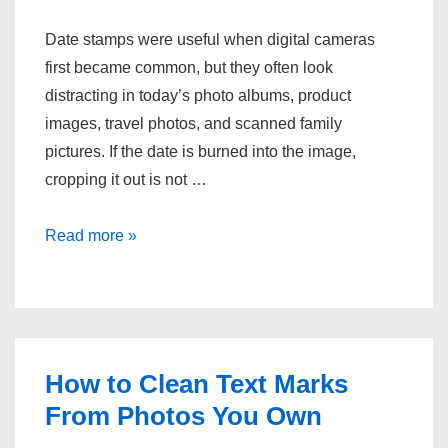
Date stamps were useful when digital cameras
first became common, but they often look
distracting in today’s photo albums, product
images, travel photos, and scanned family
pictures. If the date is burned into the image,
cropping it out is not …
One
Read more »
Simple
Way
to
Remove
Date
How to Clean Text Marks
Stamps
From Photos You Own
on