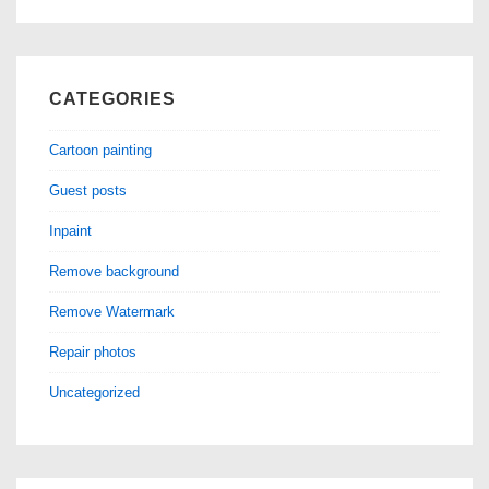
CATEGORIES
Cartoon painting
Guest posts
Inpaint
Remove background
Remove Watermark
Repair photos
Uncategorized