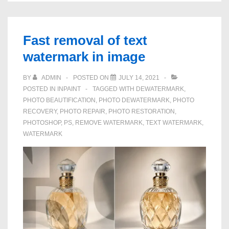
Marks
From
Pictures
Fast removal of text
You
watermark in image
Own
BY
ADMIN
POSTED ON
JULY 14, 2021
POSTED IN
INPAINT
TAGGED WITH
DEWATERMARK
,
PHOTO BEAUTIFICATION
,
PHOTO DEWATERMARK
,
PHOTO
RECOVERY
,
PHOTO REPAIR
,
PHOTO RESTORATION
,
PHOTOSHOP
,
PS
,
REMOVE WATERMARK
,
TEXT WATERMARK
,
WATERMARK