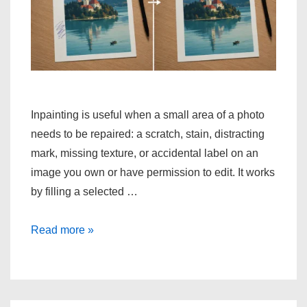
Inpainting is useful when a small area of a photo
needs to be repaired: a scratch, stain, distracting
mark, missing texture, or accidental label on an
image you own or have permission to edit. It works
by filling a selected …
How
Read more »
to
Repair
Unwanted
Marks