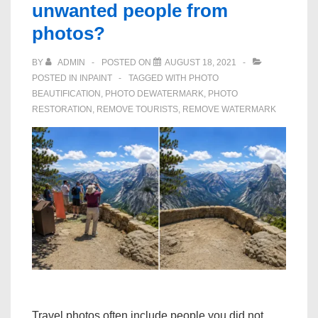
unwanted people from
photos?
BY
ADMIN
POSTED ON
AUGUST 18, 2021
POSTED IN
INPAINT
TAGGED WITH
PHOTO
BEAUTIFICATION
,
PHOTO DEWATERMARK
,
PHOTO
RESTORATION
,
REMOVE TOURISTS
,
REMOVE WATERMARK
Travel photos often include people you did not