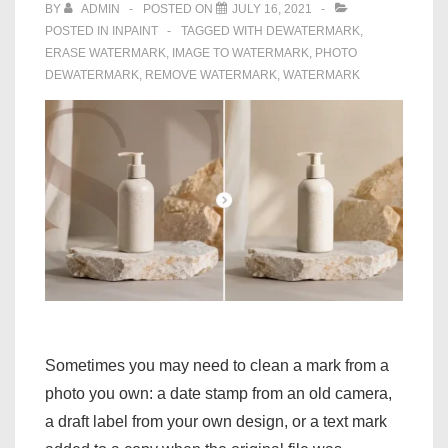
Photos
BY
ADMIN
POSTED ON
JULY 16, 2021
POSTED IN
INPAINT
TAGGED WITH
DEWATERMARK
,
ERASE WATERMARK
,
IMAGE TO WATERMARK
,
PHOTO
DEWATERMARK
,
REMOVE WATERMARK
,
WATERMARK
Sometimes you may need to clean a mark from a
photo you own: a date stamp from an old camera,
a draft label from your own design, or a text mark