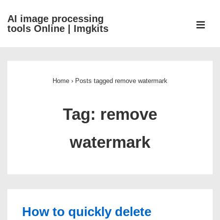
↓
AI image processing
Skip
ME
tools Online | Imgkits
to
Main
Main
Content
Navigation
Home
›
Posts tagged remove watermark
Tag:
remove
watermark
How to quickly delete