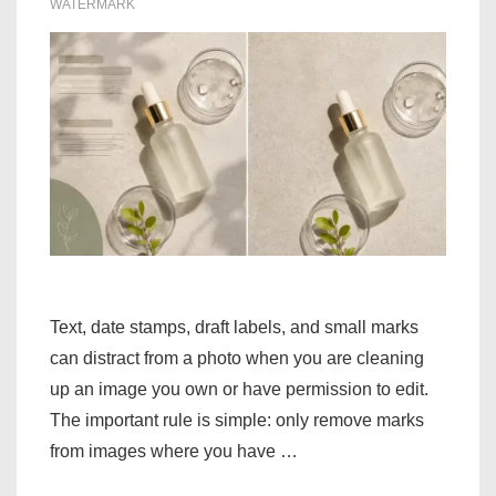
WATERMARK
Text, date stamps, draft labels, and small marks
can distract from a photo when you are cleaning
up an image you own or have permission to edit.
The important rule is simple: only remove marks
from images where you have …