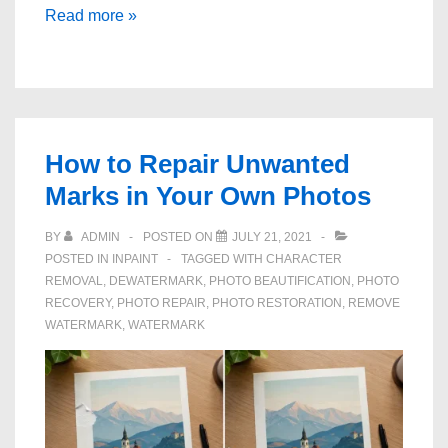
How
Read more »
to
Remove
Text
Marks
From
How to Repair Unwanted
Photos
Marks in Your Own Photos
You
Own
BY
ADMIN
POSTED ON
JULY 21, 2021
POSTED IN
INPAINT
TAGGED WITH
CHARACTER
REMOVAL
,
DEWATERMARK
,
PHOTO BEAUTIFICATION
,
PHOTO
RECOVERY
,
PHOTO REPAIR
,
PHOTO RESTORATION
,
REMOVE
WATERMARK
,
WATERMARK