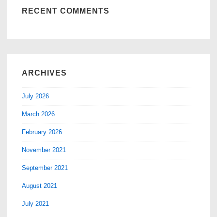
RECENT COMMENTS
ARCHIVES
July 2026
March 2026
February 2026
November 2021
September 2021
August 2021
July 2021