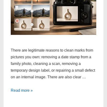
There are legitimate reasons to clean marks from
pictures you own: removing a date stamp from a
family photo, cleaning a scan, removing a
temporary design label, or repairing a small defect
on an internal image. There are also clear …
Methods
Read more »
for
Cleaning