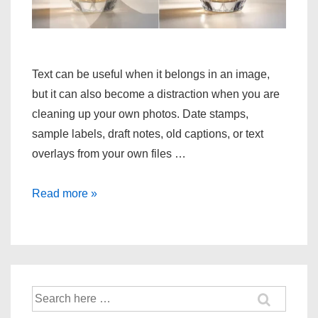
Text can be useful when it belongs in an image,
but it can also become a distraction when you are
cleaning up your own photos. Date stamps,
sample labels, draft notes, old captions, or text
overlays from your own files …
Fast
Read more »
removal
of
text
watermark
in
Search
for:
image