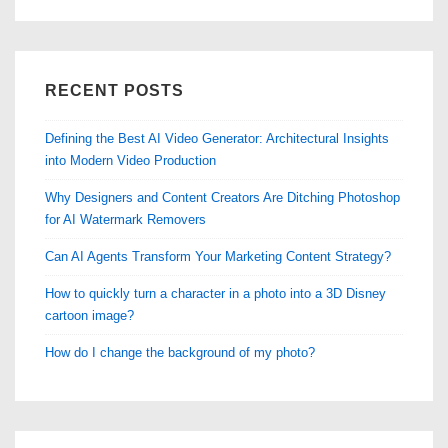
RECENT POSTS
Defining the Best AI Video Generator: Architectural Insights
into Modern Video Production
Why Designers and Content Creators Are Ditching Photoshop
for AI Watermark Removers
Can AI Agents Transform Your Marketing Content Strategy?
How to quickly turn a character in a photo into a 3D Disney
cartoon image?
How do I change the background of my photo?