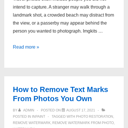
intend to capture. A stranger may walk through a
landmark shot, a crowded beach may distract from
the view, or a passerby may appear behind the
person you wanted to photograph. Imgkits …
How
Read more »
to
quickly
delete
unwanted
people
How to Remove Text Marks
from
From Photos You Own
photos?
BY
ADMIN
POSTED ON
AUGUST 17, 2021
POSTED IN
INPAINT
TAGGED WITH
PHOTO RESTORATION
,
REMOVE WATERMARK
,
REMOVE WATERMARK FROM PHOTO
,