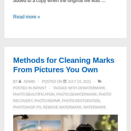
added to a copy when the original file was …
How
Read more »
to
Clean
Text
Marks
From
Methods for Cleaning Marks
Photos
From Pictures You Own
You
Own
BY
ADMIN
POSTED ON
JULY 15, 2021
POSTED IN
INPAINT
TAGGED WITH
DEWATERMARK
,
PHOTO BEAUTIFICATION
,
PHOTO DEWATERMARK
,
PHOTO
RECOVERY
,
PHOTO REPAIR
,
PHOTO RESTORATION
,
PHOTOSHOP
,
PS
,
REMOVE WATERMARK
,
WATERMARK