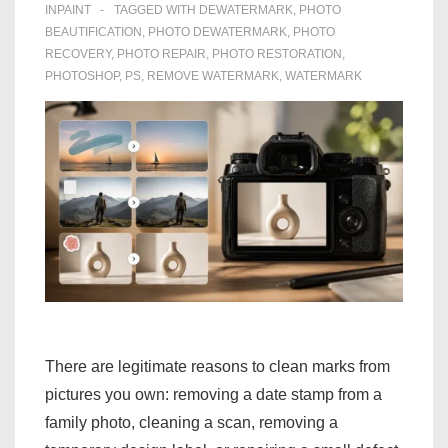
INPAINT
TAGGED WITH
DEWATERMARK
,
PHOTO
BEAUTIFICATION
,
PHOTO DEWATERMARK
,
PHOTO
RECOVERY
,
PHOTO REPAIR
,
PHOTO RESTORATION
,
PHOTOSHOP
,
PS
,
REMOVE WATERMARK
,
WATERMARK
There are legitimate reasons to clean marks from
pictures you own: removing a date stamp from a
family photo, cleaning a scan, removing a