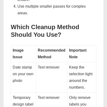
Use multiple smaller passes for complex
areas.
Which Cleanup Method
Should You Use?
Image
Recommended
Important
Issue
Method
Note
Date stamp
Text remover
Keep the
on your own
selection tight
photo
around the
numbers.
Temporary
Text remover
Only remove
design label
labels you