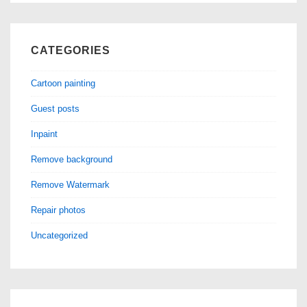
CATEGORIES
Cartoon painting
Guest posts
Inpaint
Remove background
Remove Watermark
Repair photos
Uncategorized