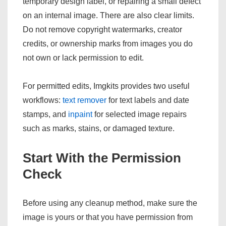
temporary design label, or repairing a small defect
on an internal image. There are also clear limits.
Do not remove copyright watermarks, creator
credits, or ownership marks from images you do
not own or lack permission to edit.
For permitted edits, Imgkits provides two useful
workflows:
text remover
for text labels and date
stamps, and
inpaint
for selected image repairs
such as marks, stains, or damaged texture.
Start With the Permission
Check
Before using any cleanup method, make sure the
image is yours or that you have permission from