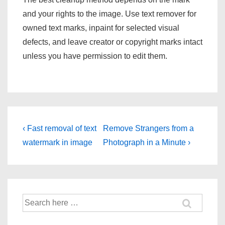
and your rights to the image. Use text remover for
owned text marks, inpaint for selected visual
defects, and leave creator or copyright marks intact
unless you have permission to edit them.
Post
Previous
Next
‹ Fast removal of text
Remove Strangers from a
Post
Post
navigation
watermark in image
Photograph in a Minute ›
is
is
Search
for: