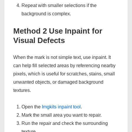
Repeat with smaller selections if the
background is complex.
Method 2 Use Inpaint for
Visual Defects
When the mark is not simple text, use inpaint. It
can help fill selected areas by referencing nearby
pixels, which is useful for scratches, stains, small
unwanted objects, or damaged background
textures.
Open the
Imgkits inpaint tool
.
Mark the small area you want to repair.
Run the repair and check the surrounding
texture.