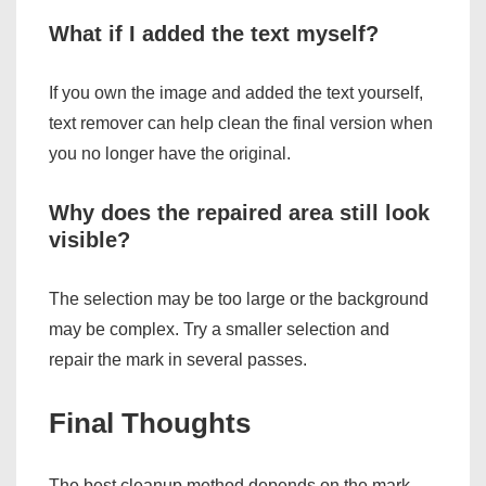
What if I added the text myself?
If you own the image and added the text yourself,
text remover can help clean the final version when
you no longer have the original.
Why does the repaired area still look
visible?
The selection may be too large or the background
may be complex. Try a smaller selection and
repair the mark in several passes.
Final Thoughts
The best cleanup method depends on the mark