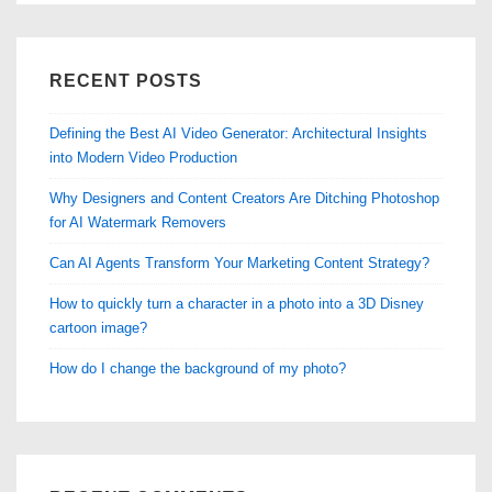
RECENT POSTS
Defining the Best AI Video Generator: Architectural Insights
into Modern Video Production
Why Designers and Content Creators Are Ditching Photoshop
for AI Watermark Removers
Can AI Agents Transform Your Marketing Content Strategy?
How to quickly turn a character in a photo into a 3D Disney
cartoon image?
How do I change the background of my photo?