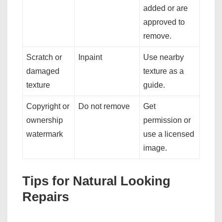
added or are
approved to
remove.
Scratch or
Inpaint
Use nearby
damaged
texture as a
texture
guide.
Copyright or
Do not remove
Get
ownership
permission or
watermark
use a licensed
image.
Tips for Natural Looking
Repairs