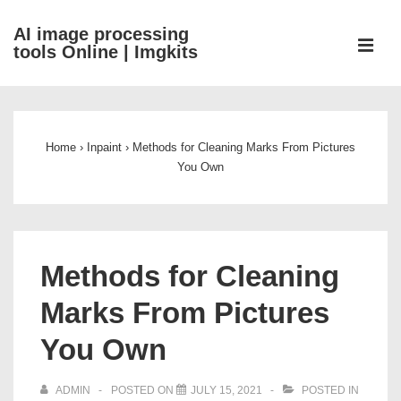
↓
AI image processing
Skip
ME
tools Online | Imgkits
to
Main
Main
Content
Navigation
Home
›
Inpaint
›
Methods for Cleaning Marks From Pictures
You Own
Methods for Cleaning
Marks From Pictures
You Own
ADMIN
POSTED ON
JULY 15, 2021
POSTED IN