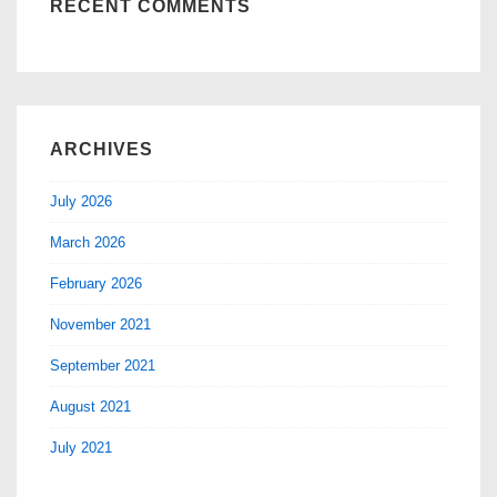
RECENT COMMENTS
ARCHIVES
July 2026
March 2026
February 2026
November 2021
September 2021
August 2021
July 2021