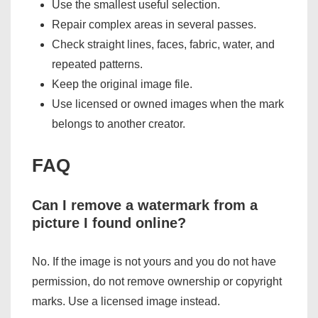
Use the smallest useful selection.
Repair complex areas in several passes.
Check straight lines, faces, fabric, water, and
repeated patterns.
Keep the original image file.
Use licensed or owned images when the mark
belongs to another creator.
FAQ
Can I remove a watermark from a
picture I found online?
No. If the image is not yours and you do not have
permission, do not remove ownership or copyright
marks. Use a licensed image instead.