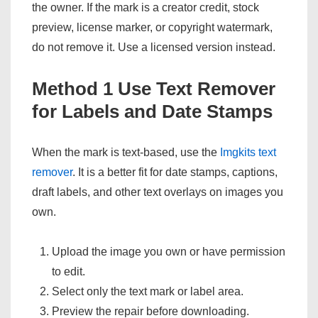
the owner. If the mark is a creator credit, stock
preview, license marker, or copyright watermark,
do not remove it. Use a licensed version instead.
Method 1 Use Text Remover
for Labels and Date Stamps
When the mark is text-based, use the
Imgkits text
remover
. It is a better fit for date stamps, captions,
draft labels, and other text overlays on images you
own.
Upload the image you own or have permission
to edit.
Select only the text mark or label area.
Preview the repair before downloading.