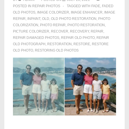
POSTED IN
REPAIR PHOTOS
TAGGED WITH
FADE
,
FADED
OLD PHOTOS
,
IMAGE COLORIZER
,
IMAGE ENHANCER
,
IMAGE
REPAIR
,
INPAINT
,
OLD
,
OLD PHOTO RESTORATION
,
PHOTO
COLORIZATION
,
PHOTO REPAIR
,
PHOTO RESTORATION
,
PICTURE COLORIZER
,
RECOVER
,
RECOVERY
,
REPAIR
,
REPAIR DAMAGED PHOTOS
,
REPAIR OLD PHOTO
,
REPAIR
OLD PHOTOGRAPH
,
RESTORATION
,
RESTORE
,
RESTORE
OLD PHOTO
,
RESTORING OLD PHOTOS