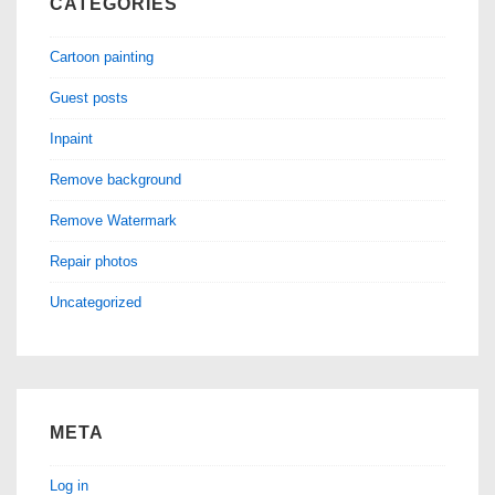
CATEGORIES
Cartoon painting
Guest posts
Inpaint
Remove background
Remove Watermark
Repair photos
Uncategorized
META
Log in