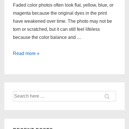
Faded color photos often look flat, yellow, blue, or
magenta because the original dyes in the print
have weakened over time. The photo may not be
torn or scratched, but it can still feel lifeless
because the color balance and …
Restoring
Read more »
Faded
Color
Photos
Search
for: