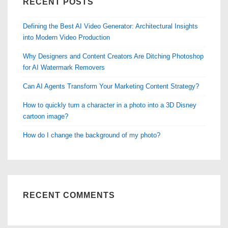
RECENT POSTS
Defining the Best AI Video Generator: Architectural Insights
into Modern Video Production
Why Designers and Content Creators Are Ditching Photoshop
for AI Watermark Removers
Can AI Agents Transform Your Marketing Content Strategy?
How to quickly turn a character in a photo into a 3D Disney
cartoon image?
How do I change the background of my photo?
RECENT COMMENTS