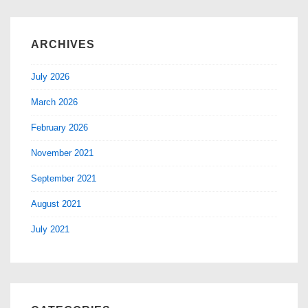
ARCHIVES
July 2026
March 2026
February 2026
November 2021
September 2021
August 2021
July 2021