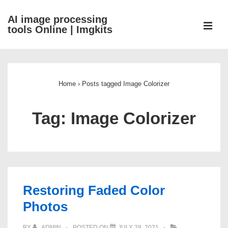
↓
AI image processing
Skip
ME
tools Online | Imgkits
to
Main
Main
Content
Navigation
Home
›
Posts tagged Image Colorizer
Tag:
Image Colorizer
Restoring Faded Color
Photos
BY
ADMIN
POSTED ON
JULY 28, 2021