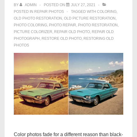
BY
ADMIN
POSTED ON
JULY 27, 2021
POSTED IN
REPAIR PHOTOS
TAGGED WITH
COLORING
,
OLD PHOTO RESTORATION
,
OLD PICTURE RESTORATION
,
PHOTO COLORING
,
PHOTO REPAIR
,
PHOTO RESTORATION
,
PICTURE COLORIZER
,
REPAIR OLD PHOTO
,
REPAIR OLD
PHOTOGRAPH
,
RESTORE OLD PHOTO
,
RESTORING OLD
PHOTOS
Color photos fade for a different reason than black-