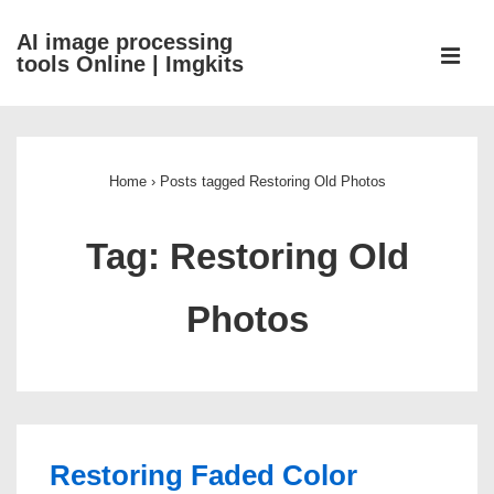
↓
AI image processing
Skip
ME
tools Online | Imgkits
to
Main
Main
Content
Navigation
Home
›
Posts tagged Restoring Old Photos
Tag:
Restoring Old
Photos
Restoring Faded Color