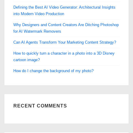
Defining the Best AI Video Generator: Architectural Insights
into Modern Video Production
Why Designers and Content Creators Are Ditching Photoshop
for AI Watermark Removers
Can AI Agents Transform Your Marketing Content Strategy?
How to quickly turn a character in a photo into a 3D Disney
cartoon image?
How do I change the background of my photo?
RECENT COMMENTS