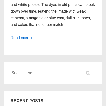
and-white photos. The dyes in old prints can break
down over time, leaving the image with weak
contrast, a magenta or blue cast, dull skin tones,
and colors that no longer match …
Restoring
Read more »
Accurate
Color
in
Old
Photos
Search
for:
RECENT POSTS