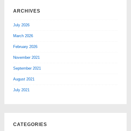
ARCHIVES
July 2026
March 2026
February 2026
November 2021
September 2021
August 2021
July 2021
CATEGORIES