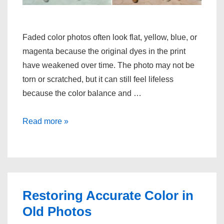
Faded color photos often look flat, yellow, blue, or
magenta because the original dyes in the print
have weakened over time. The photo may not be
torn or scratched, but it can still feel lifeless
because the color balance and …
Restoring
Read more »
Faded
Color
Photos
Restoring Accurate Color in
Old Photos