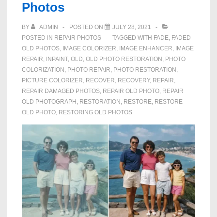
Photos
BY
ADMIN
POSTED ON
JULY 28, 2021
POSTED IN
REPAIR PHOTOS
TAGGED WITH
FADE
,
FADED
OLD PHOTOS
,
IMAGE COLORIZER
,
IMAGE ENHANCER
,
IMAGE
REPAIR
,
INPAINT
,
OLD
,
OLD PHOTO RESTORATION
,
PHOTO
COLORIZATION
,
PHOTO REPAIR
,
PHOTO RESTORATION
,
PICTURE COLORIZER
,
RECOVER
,
RECOVERY
,
REPAIR
,
REPAIR DAMAGED PHOTOS
,
REPAIR OLD PHOTO
,
REPAIR
OLD PHOTOGRAPH
,
RESTORATION
,
RESTORE
,
RESTORE
OLD PHOTO
,
RESTORING OLD PHOTOS