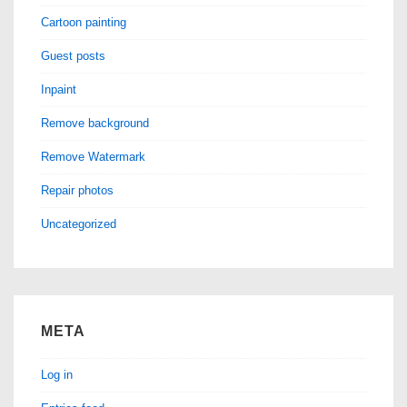
Cartoon painting
Guest posts
Inpaint
Remove background
Remove Watermark
Repair photos
Uncategorized
META
Log in