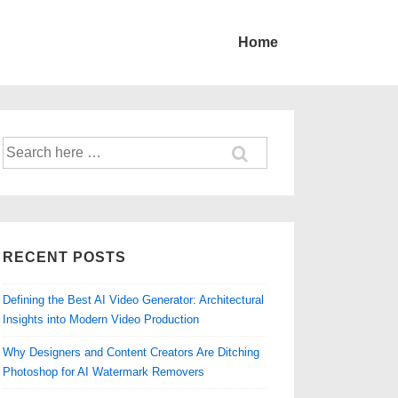
Home
Search
for:
RECENT POSTS
Defining the Best AI Video Generator: Architectural
Insights into Modern Video Production
Why Designers and Content Creators Are Ditching
Photoshop for AI Watermark Removers