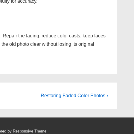
ully for accuracy.
. Repair the fading, reduce color casts, keep faces
e old photo clear without losing its original
Next
Restoring Faded Color Photos ›
Post
is
ered by
Responsive Theme