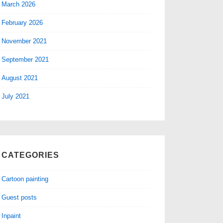
March 2026
February 2026
November 2021
September 2021
August 2021
July 2021
CATEGORIES
Cartoon painting
Guest posts
Inpaint