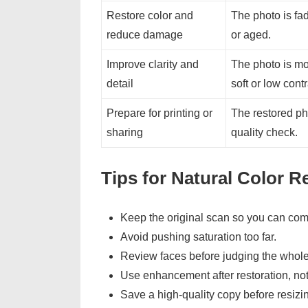
Restore color and
The photo is fad
reduce damage
or aged.
Improve clarity and
The photo is mos
detail
soft or low contr
Prepare for printing or
The restored ph
sharing
quality check.
Tips for Natural Color R
Keep the original scan so you can com
Avoid pushing saturation too far.
Review faces before judging the whol
Use enhancement after restoration, no
Save a high-quality copy before resizin