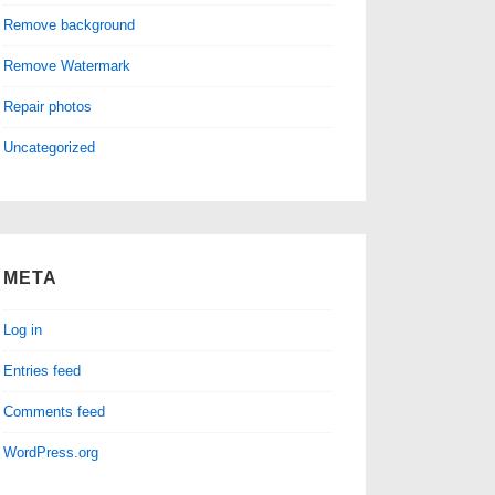
Remove background
Remove Watermark
Repair photos
Uncategorized
META
Log in
Entries feed
Comments feed
WordPress.org