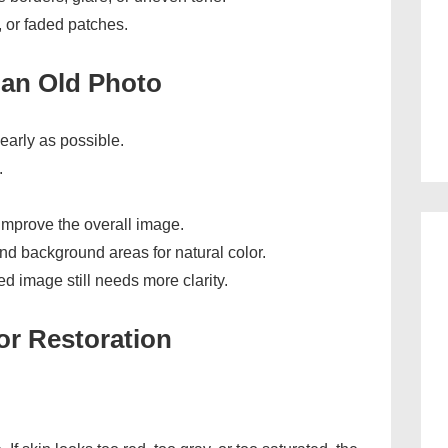
, or faded patches.
 an Old Photo
early as possible.
.
 improve the overall image.
nd background areas for natural color.
ed image still needs more clarity.
or Restoration