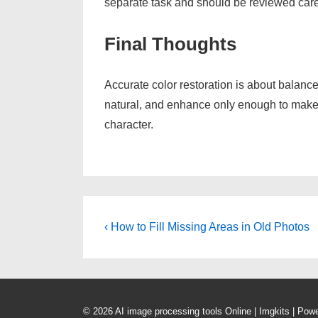
separate task and should be reviewed caref
Final Thoughts
Accurate color restoration is about balance
natural, and enhance only enough to make th
character.
Post
Previous
‹ How to Fill Missing Areas in Old Photos
Post
navigation
is
© 2026
AI image processing tools Online | Imgkits
| Pow