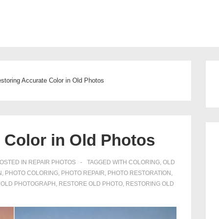
Main
Navigation
storing Accurate Color in Old Photos
 Color in Old Photos
OSTED IN
REPAIR PHOTOS
TAGGED WITH
COLORING
,
OLD
N
,
PHOTO COLORING
,
PHOTO REPAIR
,
PHOTO RESTORATION
,
 OLD PHOTOGRAPH
,
RESTORE OLD PHOTO
,
RESTORING OLD