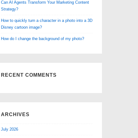
Can AI Agents Transform Your Marketing Content
Strategy?
How to quickly turn a character in a photo into a 3D
Disney cartoon image?
How do I change the background of my photo?
RECENT COMMENTS
ARCHIVES
July 2026