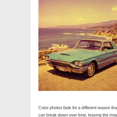
Color photos fade for a different reason th
can break down over time, leaving the imag