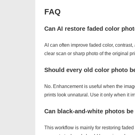
FAQ
Can AI restore faded color pho
AI can often improve faded color, contrast
clear scan or sharp photo of the original pri
Should every old color photo 
No. Enhancement is useful when the image
prints look unnatural. Use it only when it 
Can black-and-white photos be 
This workflow is mainly for restoring faded