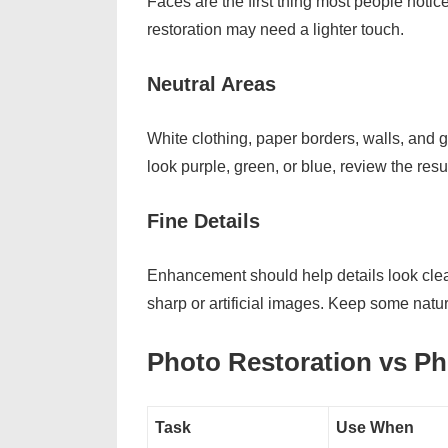
Faces are the first thing most people notice.
restoration may need a lighter touch.
Neutral Areas
White clothing, paper borders, walls, and gr
look purple, green, or blue, review the resu
Fine Details
Enhancement should help details look clearer
sharp or artificial images. Keep some natu
Photo Restoration vs P
Task
Use When