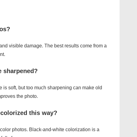
tos?
, and visible damage. The best results come from a
nt.
be sharpened?
 is soft, but too much sharpening can make old
improves the photo.
colorized this way?
 color photos. Black-and-white colorization is a