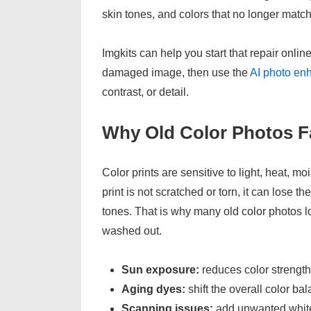
skin tones, and colors that no longer match
Imgkits can help you start that repair onli
damaged image, then use the
AI photo en
contrast, or detail.
Why Old Color Photos F
Color prints are sensitive to light, heat, 
print is not scratched or torn, it can lose 
tones. That is why many old color photos lo
washed out.
Sun exposure:
reduces color strength
Aging dyes:
shift the overall color ba
Scanning issues:
add unwanted white 