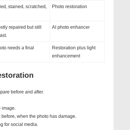
ed, stained, scratched,
Photo restoration
tly repaired but still
AI photo enhancer
ast.
oto needs a final
Restoration plus light
enhancement
estoration
pare before and after.
e image.
t before, when the photo has damage.
g for social media.