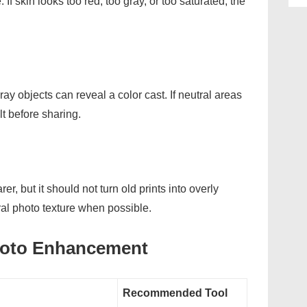
 If skin looks too red, too gray, or too saturated, the
ay objects can reveal a color cast. If neutral areas
lt before sharing.
, but it should not turn old prints into overly
ral photo texture when possible.
hoto Enhancement
Recommended Tool