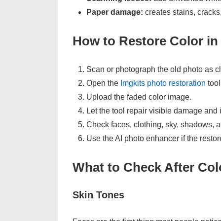
Paper damage:
creates stains, cracks
How to Restore Color in
Scan or photograph the old photo as cl
Open the
Imgkits photo restoration
tool
Upload the faded color image.
Let the tool repair visible damage and
Check faces, clothing, sky, shadows, a
Use the AI photo enhancer if the restor
What to Check After Col
Skin Tones