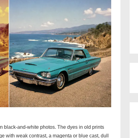
an black-and-white photos. The dyes in old prints
e with weak contrast, a magenta or blue cast, dull