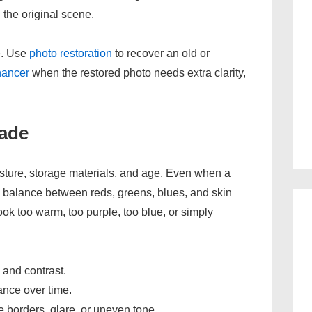
 the original scene.
ne. Use
photo restoration
to recover an old or
hancer
when the restored photo needs extra clarity,
ade
moisture, storage materials, and age. Even when a
the balance between reds, greens, blues, and skin
ok too warm, too purple, too blue, or simply
 and contrast.
lance over time.
borders, glare, or uneven tone.