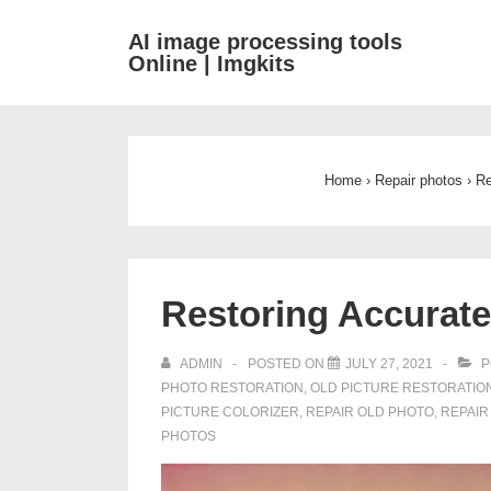
↓
AI image processing tools
Skip
Online | Imgkits
to
Main
Content
Home
›
Repair photos
›
Re
Restoring Accurate
ADMIN
POSTED ON
JULY 27, 2021
P
PHOTO RESTORATION
,
OLD PICTURE RESTORATIO
PICTURE COLORIZER
,
REPAIR OLD PHOTO
,
REPAIR
PHOTOS