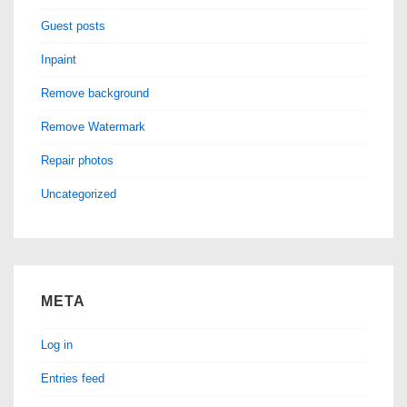
Guest posts
Inpaint
Remove background
Remove Watermark
Repair photos
Uncategorized
META
Log in
Entries feed