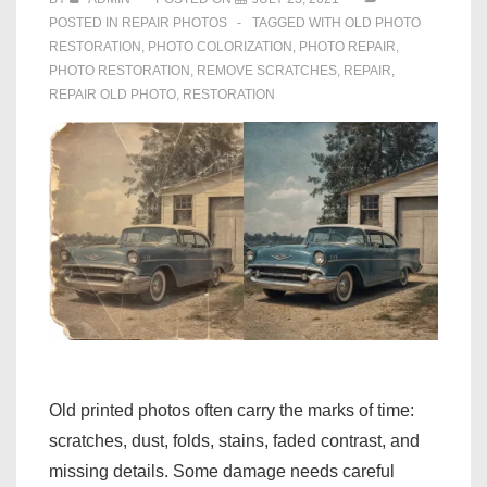
POSTED IN
REPAIR PHOTOS
TAGGED WITH
OLD PHOTO
RESTORATION
,
PHOTO COLORIZATION
,
PHOTO REPAIR
,
PHOTO RESTORATION
,
REMOVE SCRATCHES
,
REPAIR
,
REPAIR OLD PHOTO
,
RESTORATION
Old printed photos often carry the marks of time:
scratches, dust, folds, stains, faded contrast, and
missing details. Some damage needs careful