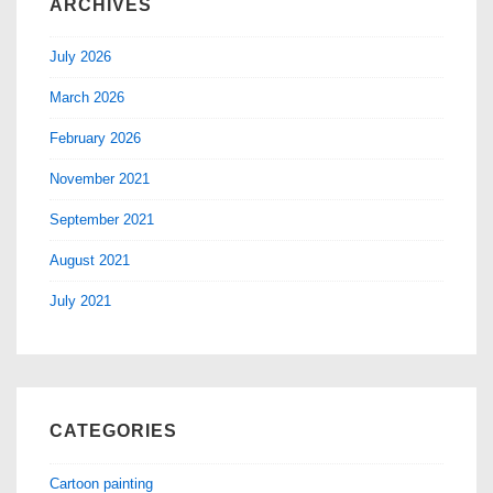
ARCHIVES
July 2026
March 2026
February 2026
November 2021
September 2021
August 2021
July 2021
CATEGORIES
Cartoon painting