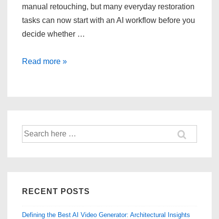
manual retouching, but many everyday restoration
tasks can now start with an AI workflow before you
decide whether …
Restoring
Read more »
Old
Photos:
Repairing
Visual
Damage
Search
for:
RECENT POSTS
Defining the Best AI Video Generator: Architectural Insights