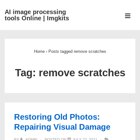
↓
AI image processing
Skip
ME
tools Online | Imgkits
to
Main
Main
Content
Navigation
Home
›
Posts tagged remove scratches
Tag:
remove scratches
Restoring Old Photos:
Repairing Visual Damage
BY
ADMIN
POSTED ON
JULY 23, 2021