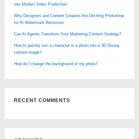
into Modern Video Production
Why Designers and Content Creators Are Ditching Photoshop
for AI Watermark Removers
Can AI Agents Transform Your Marketing Content Strategy?
How to quickly turn a character in a photo into a 3D Disney
cartoon image?
How do I change the background of my photo?
RECENT COMMENTS