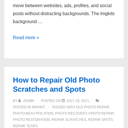
move between websites, ads, profiles, and social
posts without distracting backgrounds. The Imgkits
background …
Who
Read more »
Uses
Online
Background
Removal
Tools
How to Repair Old Photo
Scratches and Spots
BY
ADMIN
POSTED ON
JULY 20, 2021
POSTED IN
INPAINT
TAGGED WITH
OLD PHOTO REPAIR
,
PHOTO BEAUTIFICATION
,
PHOTO RECOVERY
,
PHOTO REPAIR
,
PHOTO RESTORATION
,
REPAIR SCRATCHES
,
REPAIR SPOTS
,
REPAIR TEARS