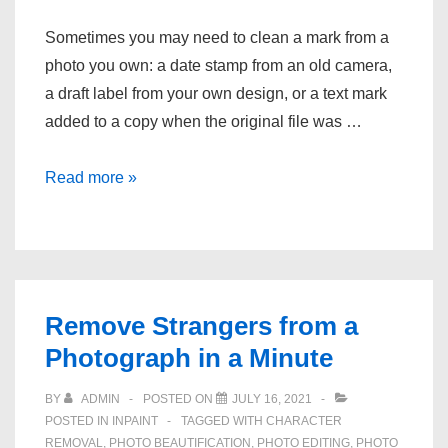
Sometimes you may need to clean a mark from a
photo you own: a date stamp from an old camera,
a draft label from your own design, or a text mark
added to a copy when the original file was …
How
Read more »
to
Clean
Text
Marks
From
Remove Strangers from a
Photos
Photograph in a Minute
You
Own
BY
ADMIN
POSTED ON
JULY 16, 2021
POSTED IN
INPAINT
TAGGED WITH
CHARACTER
REMOVAL
,
PHOTO BEAUTIFICATION
,
PHOTO EDITING
,
PHOTO