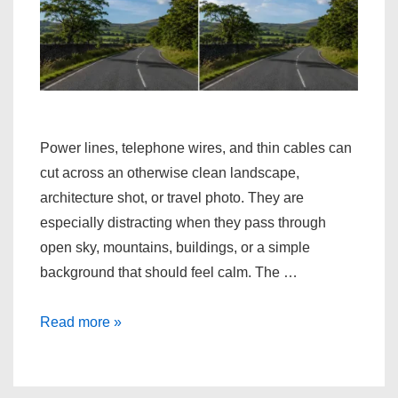
Power lines, telephone wires, and thin cables can
cut across an otherwise clean landscape,
architecture shot, or travel photo. They are
especially distracting when they pass through
open sky, mountains, buildings, or a simple
background that should feel calm. The …
Erase
Read more »
Power
Lines
from