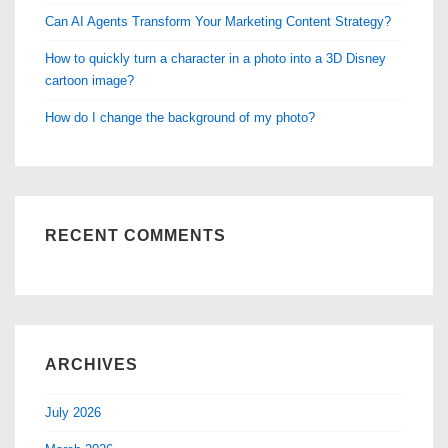
Can AI Agents Transform Your Marketing Content Strategy?
How to quickly turn a character in a photo into a 3D Disney
cartoon image?
How do I change the background of my photo?
RECENT COMMENTS
ARCHIVES
July 2026