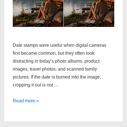
Date stamps were useful when digital cameras
first became common, but they often look
distracting in today’s photo albums, product
images, travel photos, and scanned family
pictures. If the date is burned into the image,
cropping it out is not …
One
Read more »
Simple
Way
to