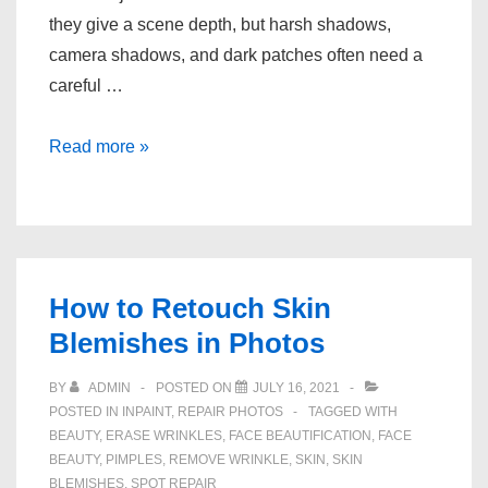
they give a scene depth, but harsh shadows,
camera shadows, and dark patches often need a
careful …
How
Read more »
to
Remove
Unwanted
Shadows
From
How to Retouch Skin
Photos
Blemishes in Photos
BY
ADMIN
POSTED ON
JULY 16, 2021
POSTED IN
INPAINT
,
REPAIR PHOTOS
TAGGED WITH
BEAUTY
,
ERASE WRINKLES
,
FACE BEAUTIFICATION
,
FACE
BEAUTY
,
PIMPLES
,
REMOVE WRINKLE
,
SKIN
,
SKIN
BLEMISHES
,
SPOT REPAIR