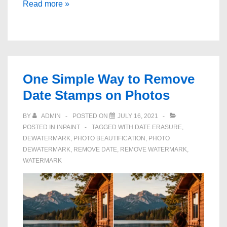
How
Read more »
to
Retouch
Skin
Blemishes
in
One Simple Way to Remove
Photos
Date Stamps on Photos
BY
ADMIN
POSTED ON
JULY 16, 2021
POSTED IN
INPAINT
TAGGED WITH
DATE ERASURE
,
DEWATERMARK
,
PHOTO BEAUTIFICATION
,
PHOTO
DEWATERMARK
,
REMOVE DATE
,
REMOVE WATERMARK
,
WATERMARK