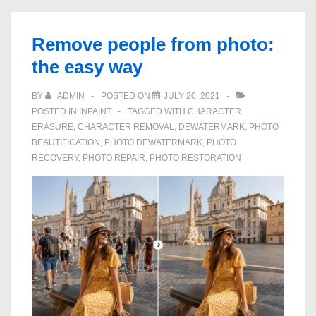
a
Photo
Remove people from photo:
without
the easy way
any
graphics
BY
ADMIN
POSTED ON
JULY 20, 2021
POSTED IN
INPAINT
TAGGED WITH
CHARACTER
skills
ERASURE
,
CHARACTER REMOVAL
,
DEWATERMARK
,
PHOTO
BEAUTIFICATION
,
PHOTO DEWATERMARK
,
PHOTO
RECOVERY
,
PHOTO REPAIR
,
PHOTO RESTORATION