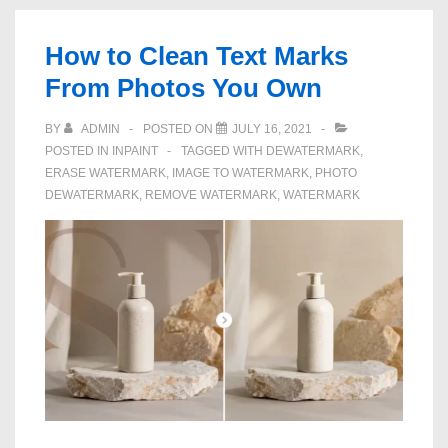
Remove
Date
How to Clean Text Marks
Stamps
From Photos You Own
on
Photos
BY
ADMIN
POSTED ON
JULY 16, 2021
POSTED IN
INPAINT
TAGGED WITH
DEWATERMARK
,
ERASE WATERMARK
,
IMAGE TO WATERMARK
,
PHOTO
DEWATERMARK
,
REMOVE WATERMARK
,
WATERMARK