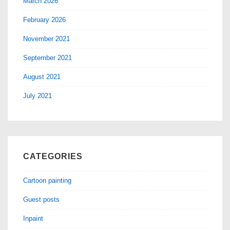
March 2026
February 2026
November 2021
September 2021
August 2021
July 2021
CATEGORIES
Cartoon painting
Guest posts
Inpaint