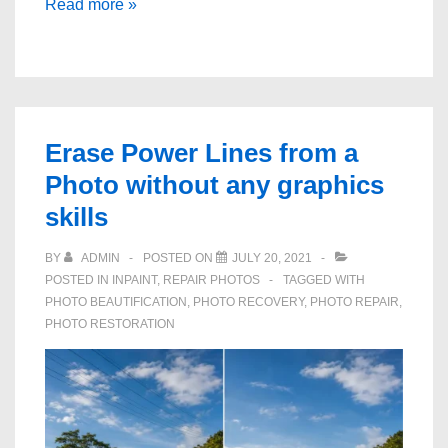
How
Read more »
to
Repair
Old
Photo
Scratches
Erase Power Lines from a
and
Photo without any graphics
Spots
skills
BY
ADMIN
POSTED ON
JULY 20, 2021
POSTED IN
INPAINT
,
REPAIR PHOTOS
TAGGED WITH
PHOTO BEAUTIFICATION
,
PHOTO RECOVERY
,
PHOTO REPAIR
,
PHOTO RESTORATION