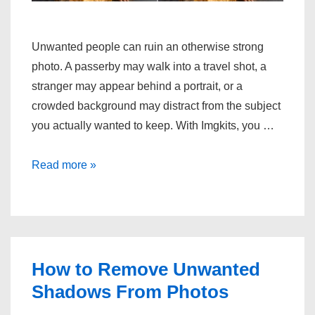
Unwanted people can ruin an otherwise strong
photo. A passerby may walk into a travel shot, a
stranger may appear behind a portrait, or a
crowded background may distract from the subject
you actually wanted to keep. With Imgkits, you …
Remove
Read more »
people
from
photo:
the
easy
How to Remove Unwanted
way
Shadows From Photos