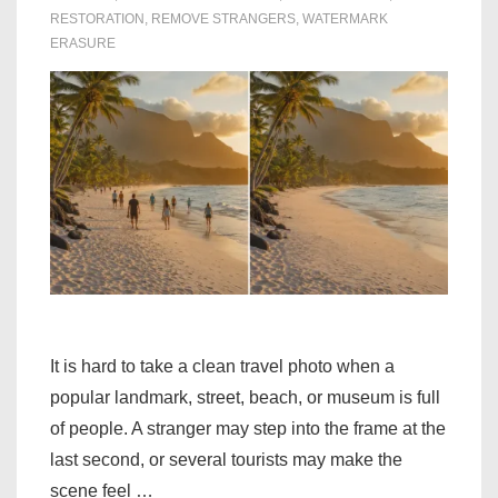
RESTORATION
,
REMOVE STRANGERS
,
WATERMARK
ERASURE
It is hard to take a clean travel photo when a
popular landmark, street, beach, or museum is full
of people. A stranger may step into the frame at the
last second, or several tourists may make the
scene feel …