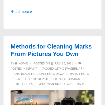
Remove
Read more »
Strangers
from
a
Photograph
in
Methods for Cleaning Marks
a
From Pictures You Own
Minute
BY
ADMIN
POSTED ON
JULY 15, 2021
POSTED IN
INPAINT
TAGGED WITH
DEWATERMARK
,
PHOTO BEAUTIFICATION
,
PHOTO DEWATERMARK
,
PHOTO
RECOVERY
,
PHOTO REPAIR
,
PHOTO RESTORATION
,
PHOTOSHOP
,
PS
,
REMOVE WATERMARK
,
WATERMARK