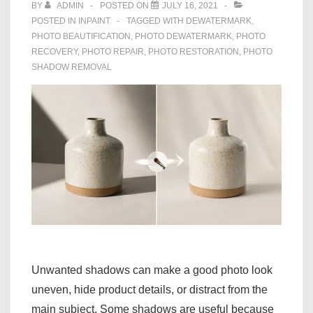
BY
ADMIN
POSTED ON
JULY 16, 2021
POSTED IN
INPAINT
TAGGED WITH
DEWATERMARK
,
PHOTO BEAUTIFICATION
,
PHOTO DEWATERMARK
,
PHOTO
RECOVERY
,
PHOTO REPAIR
,
PHOTO RESTORATION
,
PHOTO
SHADOW REMOVAL
Unwanted shadows can make a good photo look
uneven, hide product details, or distract from the
main subject. Some shadows are useful because