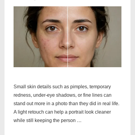
Small skin details such as pimples, temporary
redness, under-eye shadows, or fine lines can
stand out more in a photo than they did in real life.
A light retouch can help a portrait look cleaner
while still keeping the person …