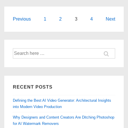
Marks
From
Pictures
Posts
Previous
1
2
3
4
Next
You
navigation
Own
Search
for:
RECENT POSTS
Defining the Best AI Video Generator: Architectural Insights
into Modern Video Production
Why Designers and Content Creators Are Ditching Photoshop
for AI Watermark Removers