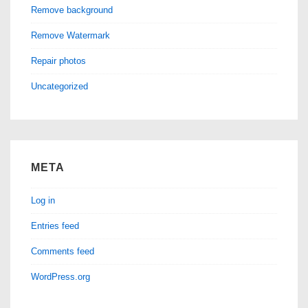
Remove background
Remove Watermark
Repair photos
Uncategorized
META
Log in
Entries feed
Comments feed
WordPress.org