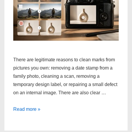
There are legitimate reasons to clean marks from
pictures you own: removing a date stamp from a
family photo, cleaning a scan, removing a
temporary design label, or repairing a small defect
on an internal image. There are also clear …
Methods
Read more »
for
Cleaning