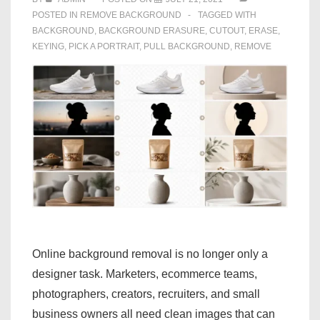
POSTED IN
REMOVE BACKGROUND
TAGGED WITH
BACKGROUND
,
BACKGROUND ERASURE
,
CUTOUT
,
ERASE
,
KEYING
,
PICK A PORTRAIT
,
PULL BACKGROUND
,
REMOVE
Online background removal is no longer only a
designer task. Marketers, ecommerce teams,
photographers, creators, recruiters, and small
business owners all need clean images that can