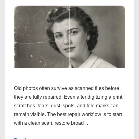
Old photos often survive as scanned files before
they are fully repaired. Even after digitizing a print,
scratches, tears, dust, spots, and fold marks can
remain visible. The best repair workflow is to start
with a clean scan, restore broad …