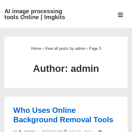
↓
AI image processing
Skip
ME
tools Online | Imgkits
to
Main
Main
Content
Navigation
Home
›
View all posts by admin
›
Page 3
Author:
admin
Who Uses Online
Background Removal Tools
BY
ADMIN
POSTED ON
JULY 21, 2021